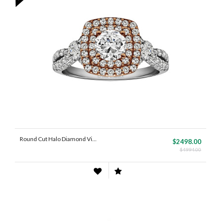
Round Cut Halo Diamond Vi...
$2498.00
$4994.00