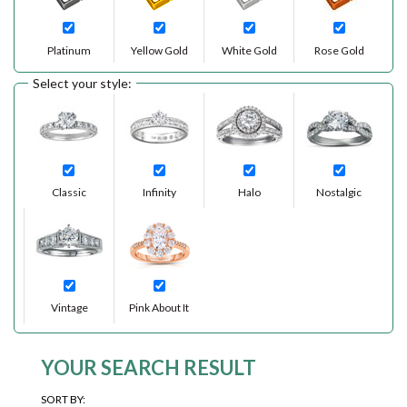
Platinum
Yellow Gold
White Gold
Rose Gold
Select your style:
Classic
Infinity
Halo
Nostalgic
Vintage
Pink About It
YOUR SEARCH RESULT
SORT BY: