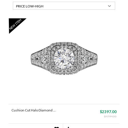
Cushion Cut Halo Diamond ...
$2397.00
$4794.00