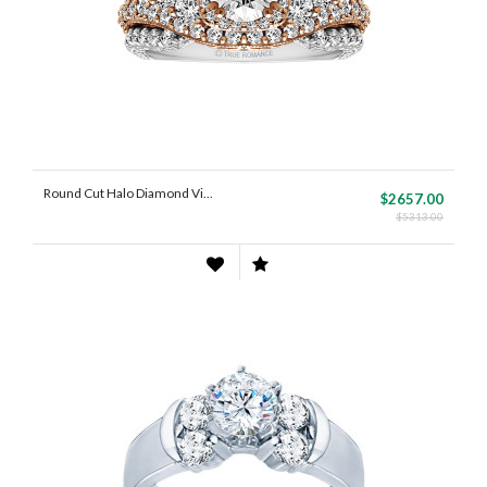
Round Cut Halo Diamond Vi...
$2657.00
$5313.00