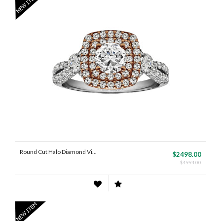
Round Cut Halo Diamond Vi...
$2498.00
$4994.00