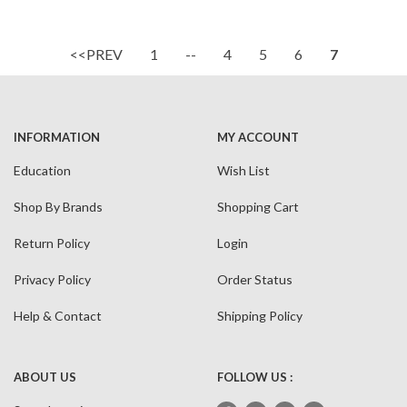
<<PREV
1
--
4
5
6
7
INFORMATION
MY ACCOUNT
Education
Wish List
Shop By Brands
Shopping Cart
Return Policy
Login
Privacy Policy
Order Status
Help & Contact
Shipping Policy
ABOUT US
FOLLOW US :