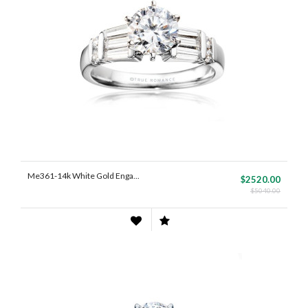
Me361-14k White Gold Enga...
$2520.00
$5040.00