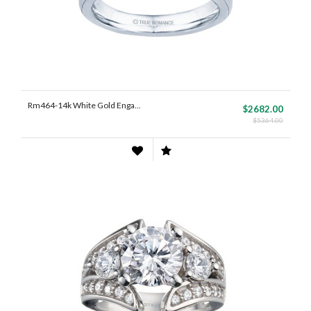
Rm464-14k White Gold Enga...
$2682.00
$5364.00