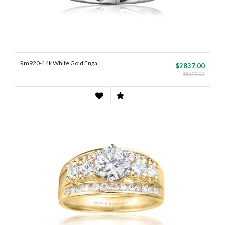
Rm920-14k White Gold Enga...
$2837.00
$5673.00