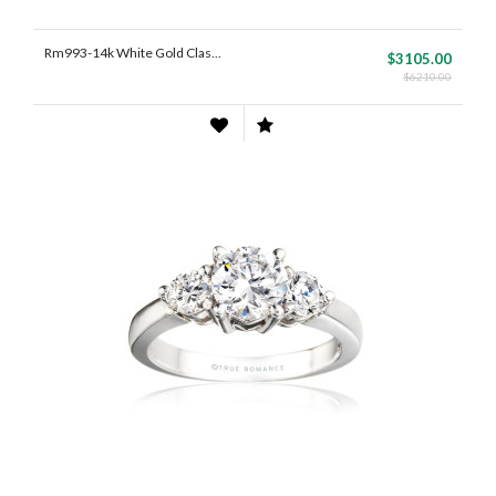
Rm993-14k White Gold Clas...
$3105.00
$6210.00