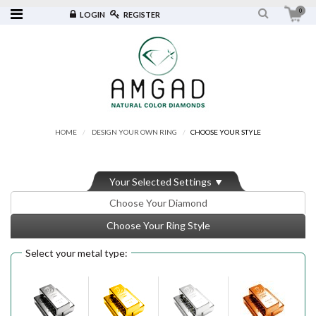
0
LOGIN
REGISTER
HOME
DESIGN YOUR OWN RING
CHOOSE YOUR STYLE
Your Selected Settings
Choose Your Diamond
Choose Your Ring Style
Select your metal type: