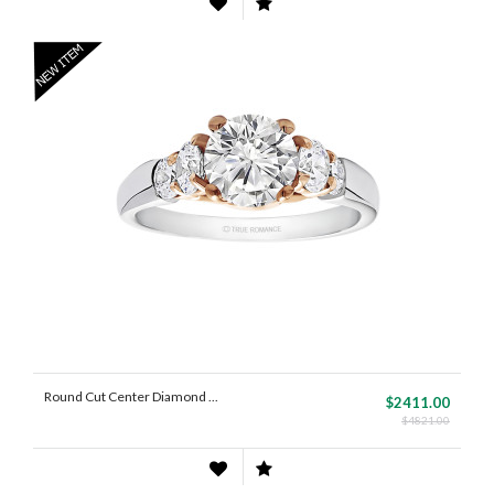
Round Cut Center Diamond ...
$2411.00
$4821.00