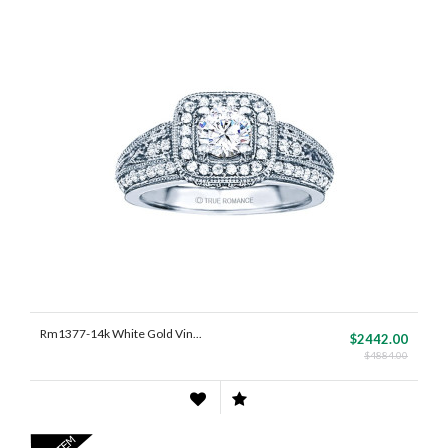
Rm1377-14k White Gold Vin...
$2442.00
$4884.00