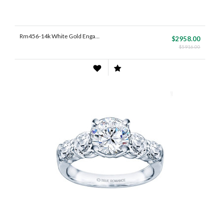
Rm456-14k White Gold Enga...
$2958.00
$5916.00