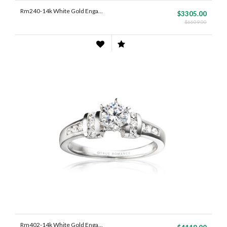
Rm240-14k White Gold Enga...
$3305.00
$6609.00
Rm402-14k White Gold Enga...