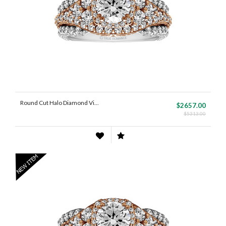
Round Cut Halo Diamond Vi...
$2657.00
$5313.00