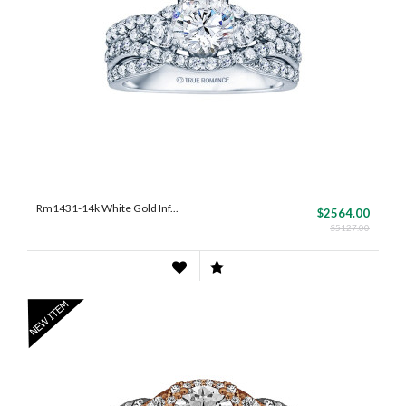
Rm1431-14k White Gold Inf...
$2564.00
$5127.00