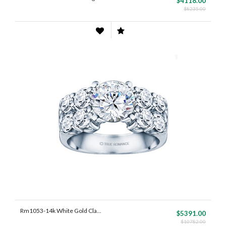
$4118.00
$8235.00
Rm1053-14k White Gold Cla...
$5391.00
$10782.00