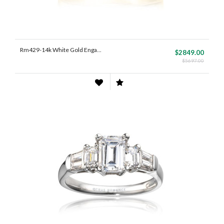
Rm429-14k White Gold Enga...
$2849.00
$5697.00