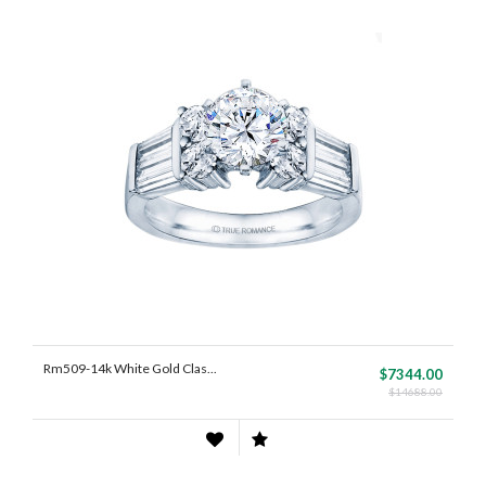
Rm509-14k White Gold Clas...
$7344.00
$14688.00