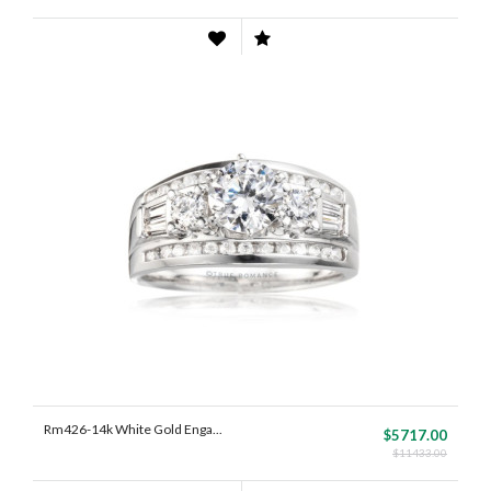
Rm426-14k White Gold Enga...
$5717.00
$11433.00