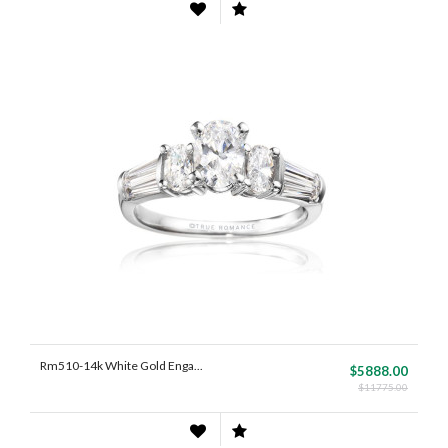
Rm510-14k White Gold Enga...
$5888.00
$11775.00