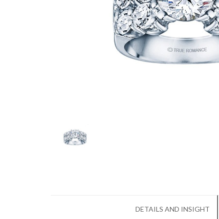
DETAILS AND INSIGHT