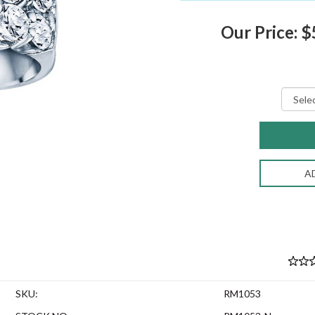
Our Price: 
A
SKU:
RM1053