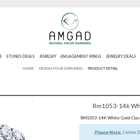
S
STONES DEALS
JEWELRY
ENGAGEMENT RINGS
JEWELRY DEALS
HOME
DESIGN YOUR OWN RING
PRODUCT DETAIL
Rm1053-14k Whit
RM1053-14K White Gold Class
Please Note:
Center Di