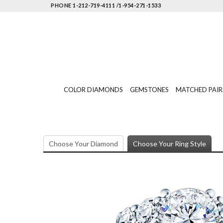
PHONE 1-212-719-4111 /1-954-271-1533
COLOR DIAMONDS
GEMSTONES
MATCHED PAIR
Choose Your Diamond
Choose Your Ring Style