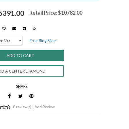
$5391.00
Retail Price:
$10782.00
Free Ring Sizer
DD A CENTER DIAMOND
SHARE
0 review(s) |
Add Review