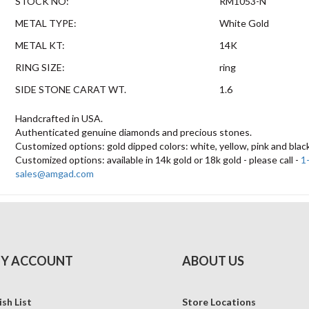
STOCK NO:
RM1053-N
METAL TYPE:
White Gold
METAL KT:
14K
RING SIZE:
ring
SIDE STONE CARAT WT.
1.6
Handcrafted in USA.
Authenticated genuine diamonds and precious stones.
Customized options: gold dipped colors: white, yellow, pink and blac
Customized options: available in 14k gold or 18k gold - please call -
1
sales@amgad.com
Y ACCOUNT
ABOUT US
sh List
Store Locations