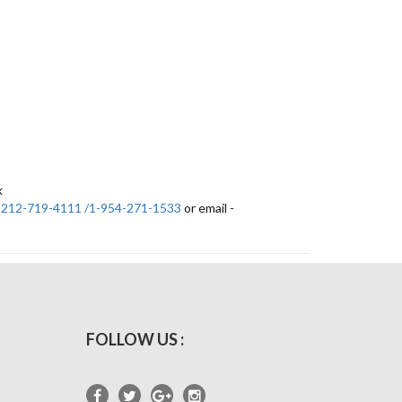
k
-212-719-4111 /1-954-271-1533
or email -
FOLLOW US :