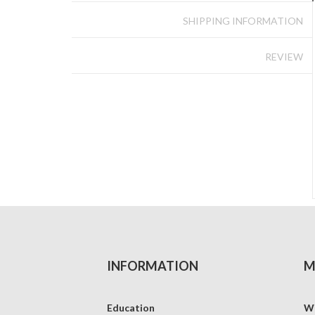
SHIPPING INFORMATION
REVIEW
INFORMATION
M
Education
Wi