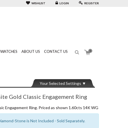
WISHLIST
LOGIN
REGISTER
WATCHES
ABOUT US
CONTACT US
0
Your Selected Settings
e Gold Classic Engagement Ring
ic Engagement Ring. Priced as shown 1.60cts 14K WG
amond-Stone is Not Included - Sold Separately.