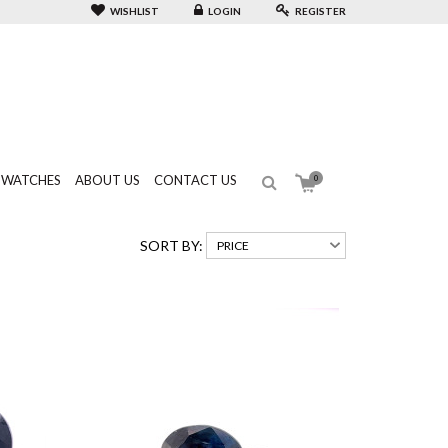
WISHLIST
LOGIN
REGISTER
WATCHES
ABOUT US
CONTACT US
0
SORT BY: