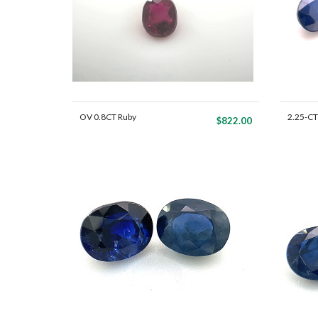
OV 0.8CT Ruby
2.25-CT
$822.00
Mat...