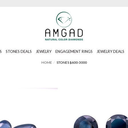
S
STONES DEALS
JEWELRY
ENGAGEMENT RINGS
JEWELRY DEALS
HOME
STONES $600-3000