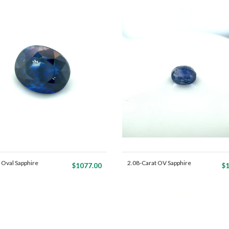
 Oval Sapphire
2.08-Carat OV Sapphire
$1077.00
$1