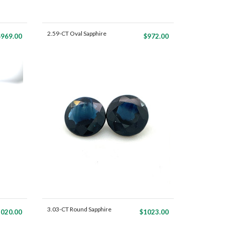
2.59-CT Oval Sapphire
$969.00
$972.00
Mat...
3.03-CT Round Sapphire
020.00
$1023.00
Ma...