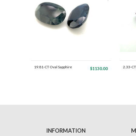
19.81-CT Oval Sapphire
2.33-CT
$1130.00
Ma...
P...
INFORMATION
M