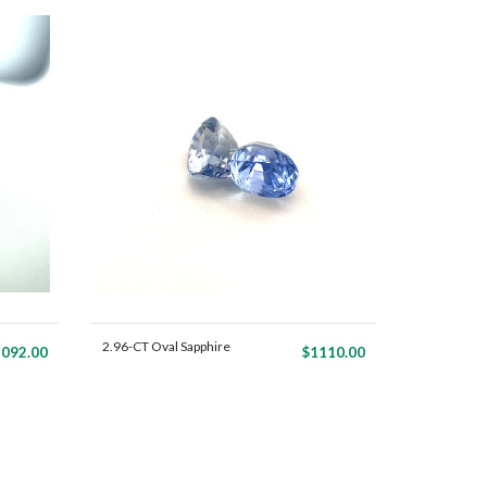
2.96-CT Oval Sapphire
092.00
$1110.00
Mat...