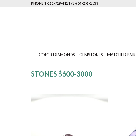
PHONE 1-212-719-4111 /1-954-271-1533
COLOR DIAMONDS
GEMSTONES
MATCHED PAIR
STONES $600-3000