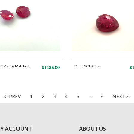
 OV Ruby Matched
PS 1.13CT Ruby
$1136.00
$1
<<PREV
1
2
3
4
5
--
6
NEXT>>
Y ACCOUNT
ABOUT US