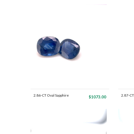
2.86-CT Oval Sapphire
2.87-CT
$1073.00
Mat...
Mat...