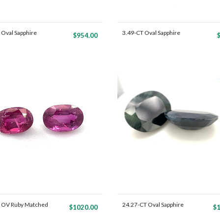
 Oval Sapphire
3.49-CT Oval Sapphire
$954.00
Mat...
 OV Ruby Matched
24.27-CT Oval Sapphire
$1020.00
$1
Ma...