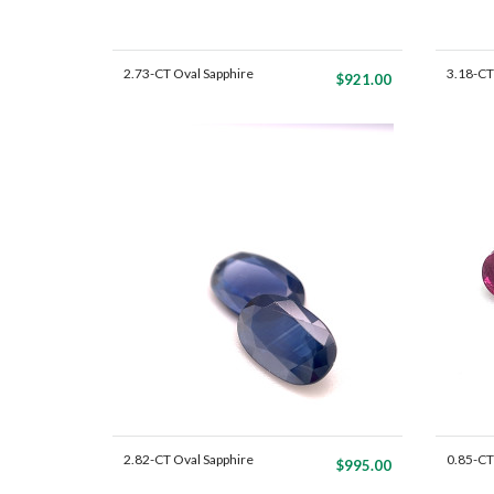
2.73-CT Oval Sapphire
3.18-CT
$921.00
Mat...
Mat...
2.82-CT Oval Sapphire
0.85-CT
$995.00
Mat...
P...