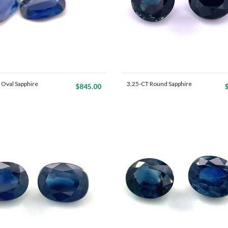
 Oval Sapphire
3.25-CT Round Sapphire
$845.00
Ma...