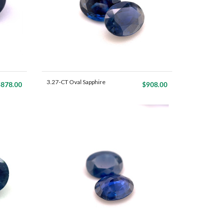
3.27-CT Oval Sapphire
$878.00
$908.00
Mat...