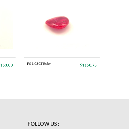
PS 1.03CT Ruby
153.00
$1158.75
FOLLOW US :