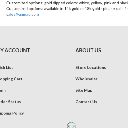
Customized options: gold dipped colors: white, yellow, pink and blac
Customized options: available in 14k gold or 18k gold - please call -
1
sales@amgad.com
Y ACCOUNT
ABOUT US
sh List
Store Locations
opping Cart
Wholesaler
gin
Site Map
der Status
Contact Us
ipping Policy