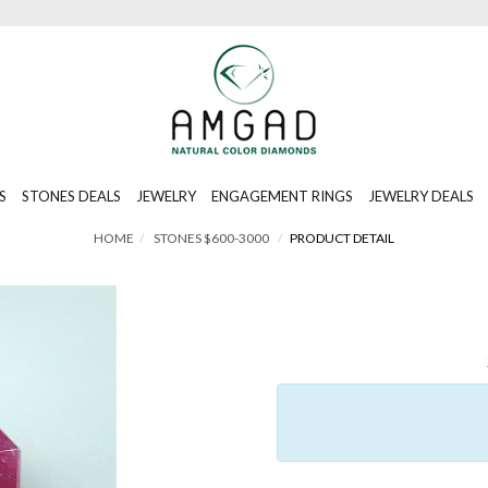
S
STONES DEALS
JEWELRY
ENGAGEMENT RINGS
JEWELRY DEALS
HOME
STONES $600-3000
PRODUCT DETAIL