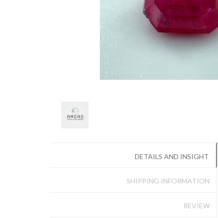
DETAILS AND INSIGHT
SHIPPING INFORMATION
REVIEW