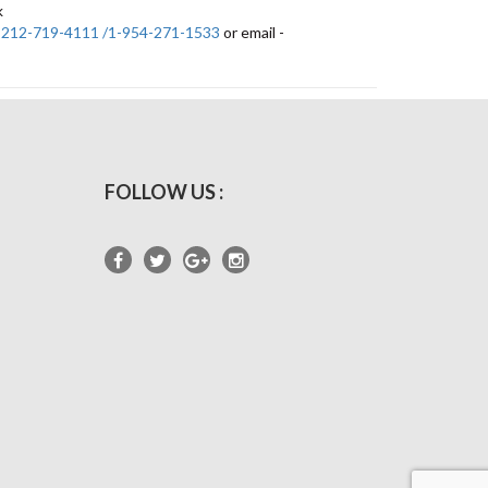
k
-212-719-4111 /1-954-271-1533
or email -
FOLLOW US :