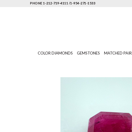
PHONE 1-212-719-4111 /1-954-271-1533
COLOR DIAMONDS
GEMSTONES
MATCHED PAIR