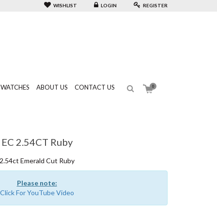
WISHLIST
LOGIN
REGISTER
WATCHES
ABOUT US
CONTACT US
0
EC 2.54CT Ruby
2.54ct Emerald Cut Ruby
Please note:
Click For YouTube Video