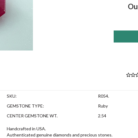
Ou
SKU:
R054.
GEMSTONE TYPE:
Ruby
CENTER GEMSTONE WT.
2.54
Handcrafted in USA.
Authenticated genuine diamonds and precious stones.