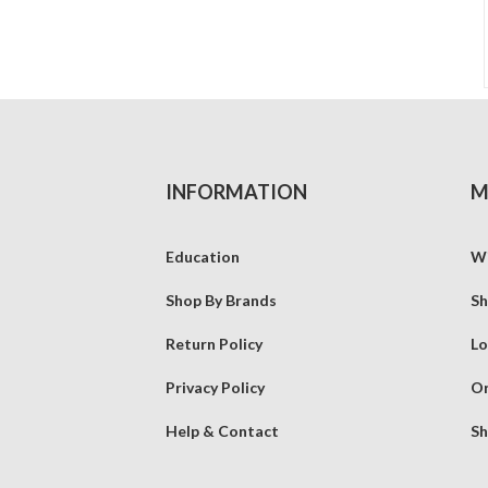
INFORMATION
M
Education
Wi
Shop By Brands
Sh
Return Policy
Lo
Privacy Policy
Or
Help & Contact
Sh