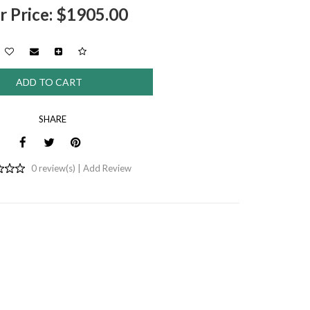
r Price: $1905.00
SHARE
0 review(s) |
Add Review