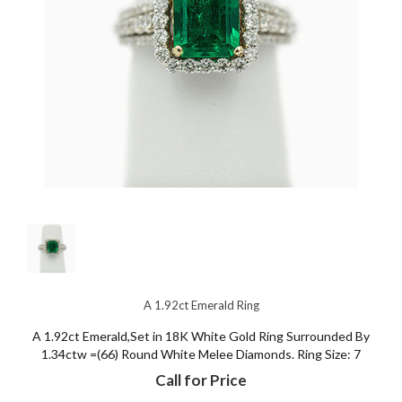
A 1.92ct Emerald Ring
A 1.92ct Emerald,Set in 18K White Gold Ring Surrounded By
1.34ctw =(66) Round White Melee Diamonds. Ring Size: 7
Call for Price