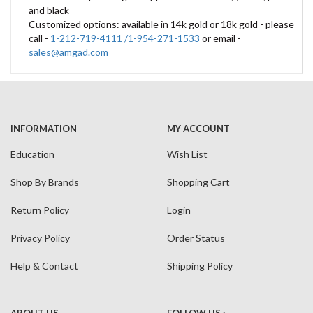
and black
Customized options: available in 14k gold or 18k gold - please
call -
1-212-719-4111 /1-954-271-1533
or email -
sales@amgad.com
INFORMATION
MY ACCOUNT
Education
Wish List
Shop By Brands
Shopping Cart
Return Policy
Login
Privacy Policy
Order Status
Help & Contact
Shipping Policy