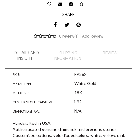
SHARE
0 review(s) |
Add Review
DETAILS AND
SHIPPING
REVIEW
INSIGHT
INFORMATION
FP362
SKU:
White Gold
METAL TYPE:
18K
METAL KT:
1.92
CENTER STONE CARAT WT.
N/A
DIAMOND SHAPE:
Handcrafted in USA.
Authenticated genuine diamonds and precious stones.
Customized options: gold dipped colors: white, yellow, pink