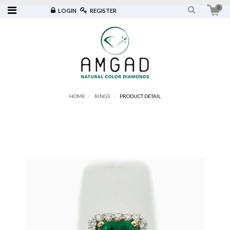
0
LOGIN
REGISTER
HOME
RINGS
PRODUCT DETAIL