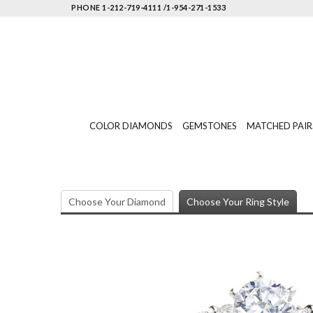
PHONE 1-212-719-4111 /1-954-271-1533
COLOR DIAMONDS
GEMSTONES
MATCHED PAIR
Choose Your Diamond
Choose Your Ring Style