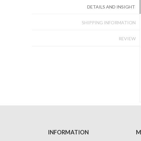
DETAILS AND INSIGHT
SHIPPING INFORMATION
REVIEW
INFORMATION
M