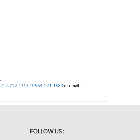
k
-212-719-4111 /1-954-271-1533
or email -
FOLLOW US :