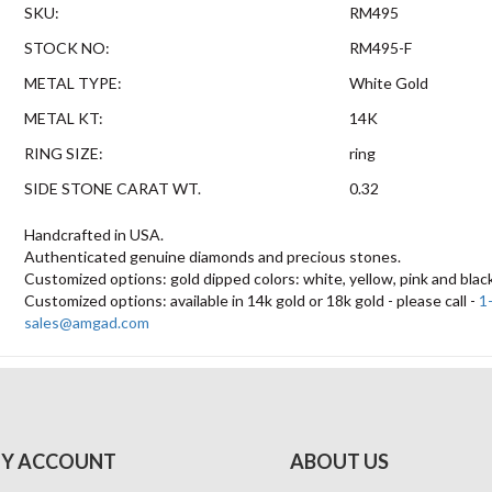
SKU:
RM495
STOCK NO:
RM495-F
METAL TYPE:
White Gold
METAL KT:
14K
RING SIZE:
ring
SIDE STONE CARAT WT.
0.32
Handcrafted in USA.
Authenticated genuine diamonds and precious stones.
Customized options: gold dipped colors: white, yellow, pink and blac
Customized options: available in 14k gold or 18k gold - please call -
1
sales@amgad.com
Y ACCOUNT
ABOUT US