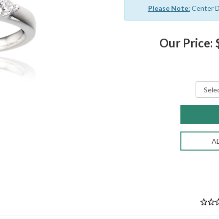
Please Note:
Center Di
Our Price:
A