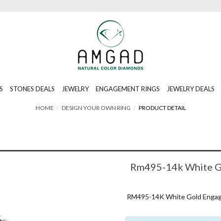
S
STONES DEALS
JEWELRY
ENGAGEMENT RINGS
JEWELRY DEALS
HOME
DESIGN YOUR OWN RING
PRODUCT DETAIL
Rm495-14k White Go
RM495-14K White Gold Engagem