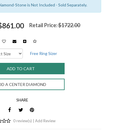
amond-Stone is Not Included - Sold Separately.
 $861.00
Retail Price:
$1722.00
Free Ring Sizer
DD A CENTER DIAMOND
SHARE
0 review(s) |
Add Review