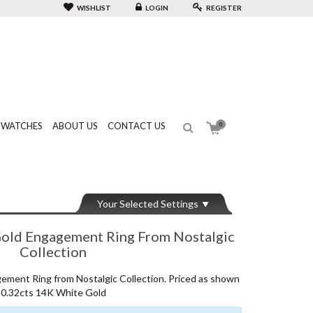
WISHLIST
LOGIN
REGISTER
WATCHES
ABOUT US
CONTACT US
0
Your Selected Settings
ld Engagement Ring From Nostalgic
Collection
ent Ring from Nostalgic Collection. Priced as shown
0.32cts 14K White Gold