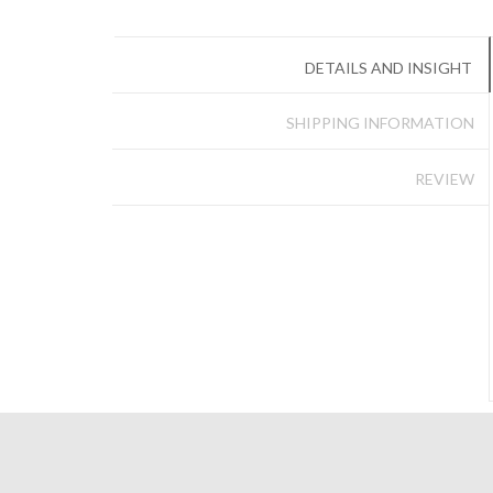
DETAILS AND INSIGHT
SHIPPING INFORMATION
REVIEW