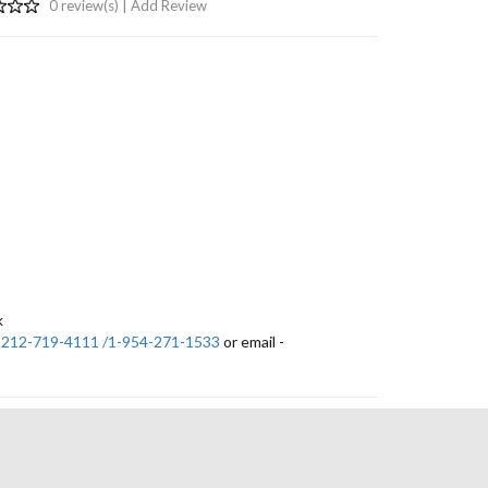
0 review(s) |
Add Review
k
-212-719-4111 /1-954-271-1533
or email -