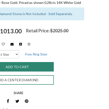
 Rose Gold. Priced as shown 0.28cts 14K White Gold
amond-Stone is Not Included - Sold Separately.
$1013.00
Retail Price:
$2025.00
Free Ring Sizer
DD A CENTER DIAMOND
SHARE