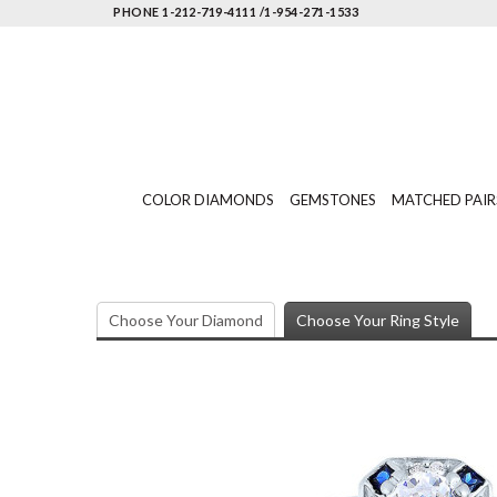
PHONE 1-212-719-4111 /1-954-271-1533
COLOR DIAMONDS
GEMSTONES
MATCHED PAIR
Choose Your Diamond
Choose Your Ring Style