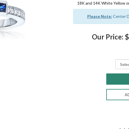
18K and 14K White Yellow or
Please Note:
Center Di
Our Price: 
A