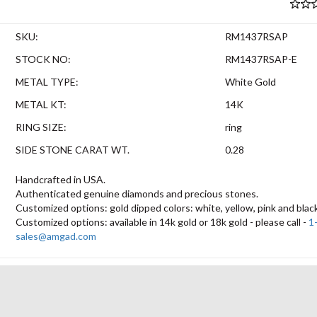
SKU:
RM1437RSAP
STOCK NO:
RM1437RSAP-E
METAL TYPE:
White Gold
METAL KT:
14K
RING SIZE:
ring
SIDE STONE CARAT WT.
0.28
Handcrafted in USA.
Authenticated genuine diamonds and precious stones.
Customized options: gold dipped colors: white, yellow, pink and blac
Customized options: available in 14k gold or 18k gold - please call -
1
sales@amgad.com