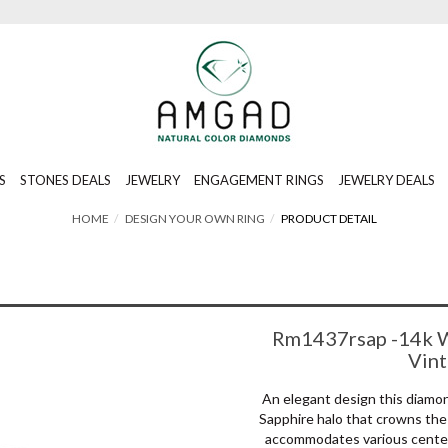
S
STONES DEALS
JEWELRY
ENGAGEMENT RINGS
JEWELRY DEALS
HOME
DESIGN YOUR OWN RING
PRODUCT DETAIL
Rm1437rsap -14k W
Vin
An elegant design this diam
Sapphire halo that crowns the 
accommodates various center 