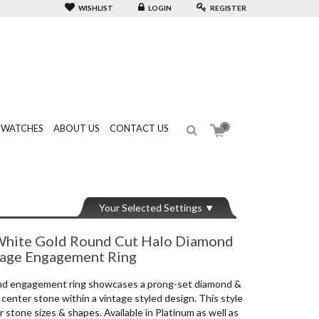
WISHLIST
LOGIN
REGISTER
WATCHES
ABOUT US
CONTACT US
0
Your Selected Settings
hite Gold Round Cut Halo Diamond
tage Engagement Ring
ond engagement ring showcases a prong-set diamond &
center stone within a vintage styled design. This style
stone sizes & shapes. Available in Platinum as well as