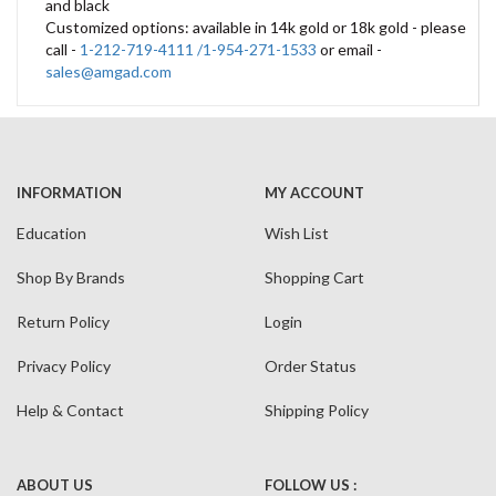
and black
Customized options: available in 14k gold or 18k gold - please
call -
1-212-719-4111 /1-954-271-1533
or email -
sales@amgad.com
INFORMATION
MY ACCOUNT
Education
Wish List
Shop By Brands
Shopping Cart
Return Policy
Login
Privacy Policy
Order Status
Help & Contact
Shipping Policy
ABOUT US
FOLLOW US :