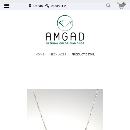
0
LOGIN
REGISTER
HOME
NECKLACES
PRODUCT DETAIL