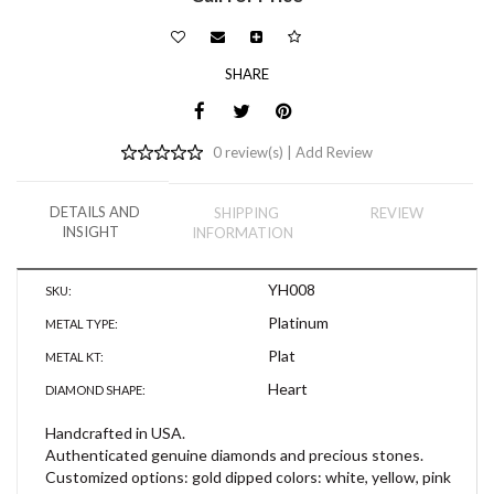
SHARE
0 review(s) |
Add Review
DETAILS AND
SHIPPING
REVIEW
INSIGHT
INFORMATION
YH008
SKU:
Platinum
METAL TYPE:
Plat
METAL KT:
Heart
DIAMOND SHAPE:
Handcrafted in USA.
Authenticated genuine diamonds and precious stones.
Customized options: gold dipped colors: white, yellow, pink