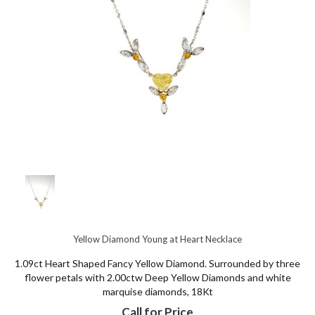
Yellow Diamond Young at Heart Necklace
1.09ct Heart Shaped Fancy Yellow Diamond. Surrounded by three
flower petals with 2.00ctw Deep Yellow Diamonds and white
marquise diamonds, 18Kt
Call for Price