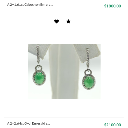
A 2=1.61ct Cabochon Emera...
$1800.00
A 2=2.64ct Oval Emerald s...
$2100.00