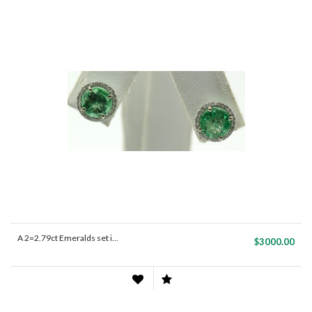
A 2=2.79ct Emeralds set i...
$3000.00