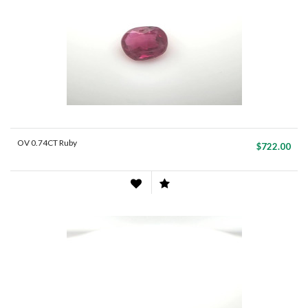
OV 0.74CT Ruby
$722.00