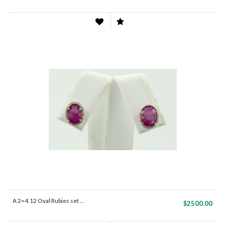
A 2=4.12 Oval Rubies set ...
$2500.00