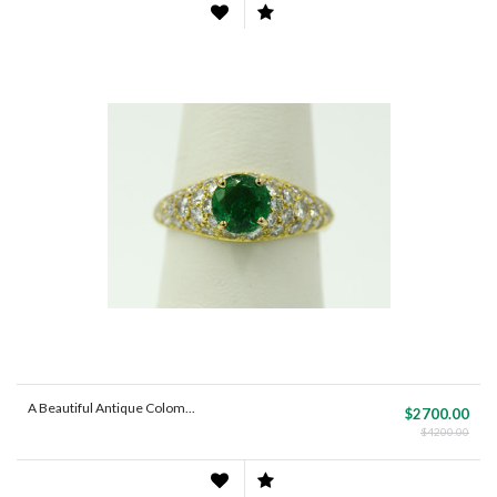
A Beautiful Antique Colom...
$2700.00
$4200.00