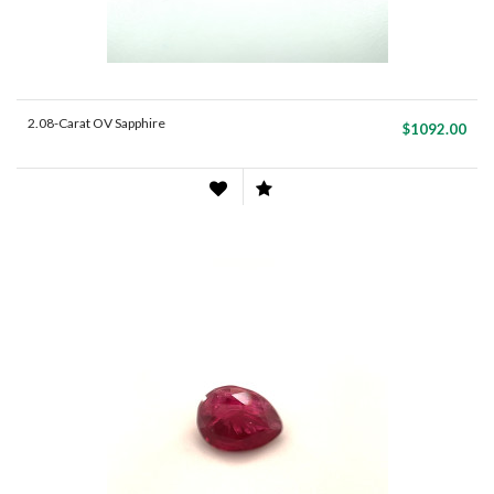
2.08-Carat OV Sapphire
$1092.00