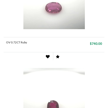
OV 0.72CT Ruby
$740.00