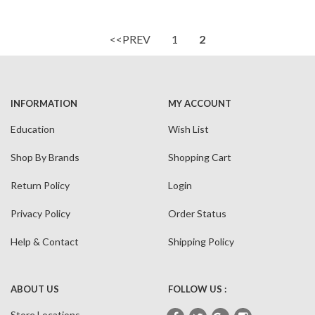
<<PREV
1
2
INFORMATION
MY ACCOUNT
Education
Wish List
Shop By Brands
Shopping Cart
Return Policy
Login
Privacy Policy
Order Status
Help & Contact
Shipping Policy
ABOUT US
FOLLOW US :
Store Locations