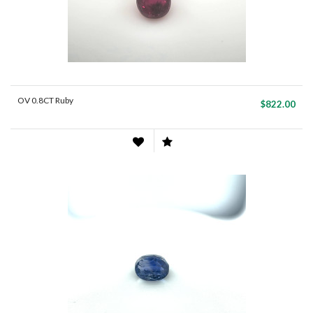
OV 0.8CT Ruby
$822.00