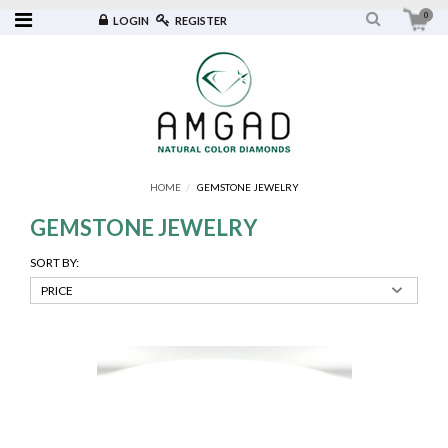
0
LOGIN
REGISTER
HOME
GEMSTONE JEWELRY
GEMSTONE JEWELRY
SORT BY: