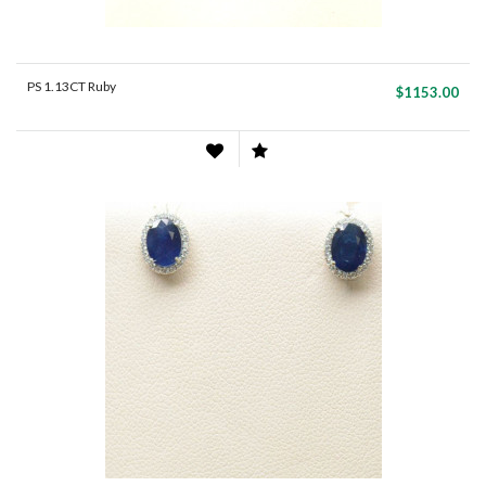
PS 1.13CT Ruby
$1153.00