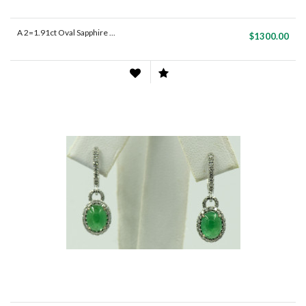
A 2=1.91ct Oval Sapphire ...
$1300.00