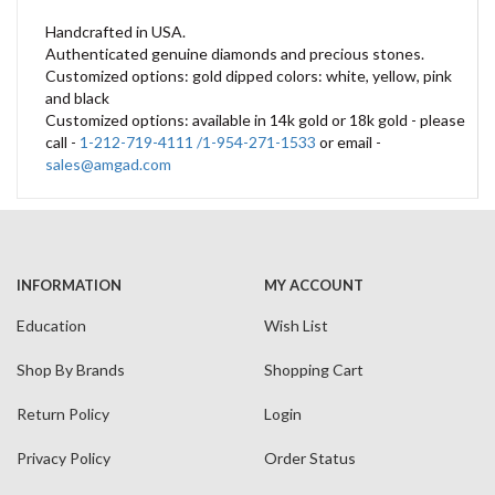
Handcrafted in USA.
Authenticated genuine diamonds and precious stones.
Customized options: gold dipped colors: white, yellow, pink
and black
Customized options: available in 14k gold or 18k gold - please
call -
1-212-719-4111 /1-954-271-1533
or email -
sales@amgad.com
INFORMATION
MY ACCOUNT
Education
Wish List
Shop By Brands
Shopping Cart
Return Policy
Login
Privacy Policy
Order Status