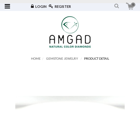
0
LOGIN
REGISTER
HOME
GEMSTONE JEWELRY
PRODUCT DETAIL