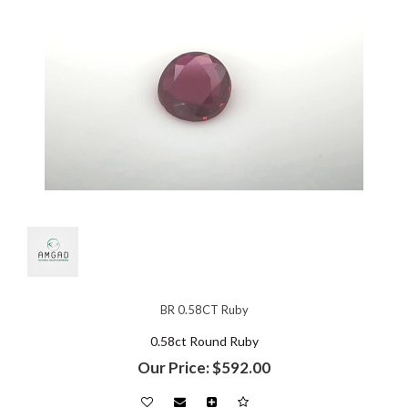
BR 0.58CT Ruby
0.58ct Round Ruby
Our Price: $592.00