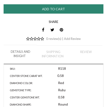
SHARE
0 review(s) |
Add Review
DETAILS AND
SHIPPING
REVIEW
INSIGHT
INFORMATION
R118
SKU:
0.58
CENTER STONE CARAT WT.
Red
DIAMOND COLOR:
Ruby
GEMSTONE TYPE:
0.58
CENTER GEMSTONE WT.
Round
DIAMOND SHAPE: