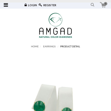
0
LOGIN
REGISTER
HOME
EARRINGS
PRODUCT DETAIL