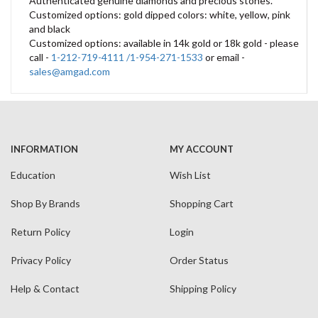
Authenticated genuine diamonds and precious stones.
Customized options: gold dipped colors: white, yellow, pink
and black
Customized options: available in 14k gold or 18k gold - please
call -
1-212-719-4111 /1-954-271-1533
or email -
sales@amgad.com
INFORMATION
MY ACCOUNT
Education
Wish List
Shop By Brands
Shopping Cart
Return Policy
Login
Privacy Policy
Order Status
Help & Contact
Shipping Policy