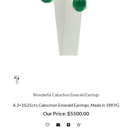
Wonderful Cabachon Emerald Earrings
A 2=10.25cts Cabochon Emerald Earrings. Made in 18KYG
Our Price: $5500.00