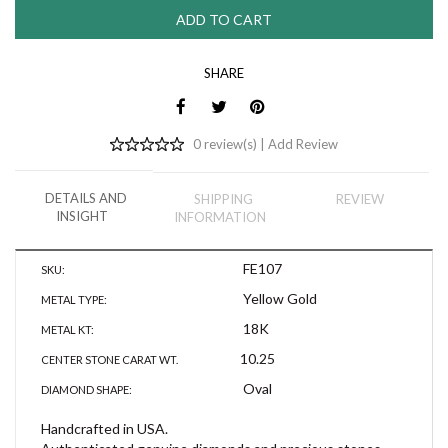
SHARE
0 review(s) |
Add Review
DETAILS AND
SHIPPING
REVIEW
INSIGHT
INFORMATION
FE107
SKU:
Yellow Gold
METAL TYPE:
18K
METAL KT:
10.25
CENTER STONE CARAT WT.
Oval
DIAMOND SHAPE:
Handcrafted in USA.