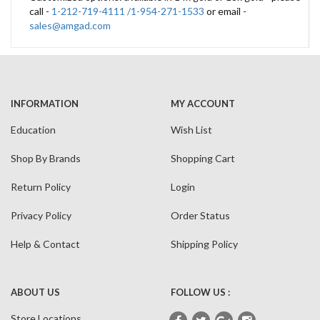
call -
1-212-719-4111 /1-954-271-1533
or email -
sales@amgad.com
INFORMATION
MY ACCOUNT
Education
Wish List
Shop By Brands
Shopping Cart
Return Policy
Login
Privacy Policy
Order Status
Help & Contact
Shipping Policy
ABOUT US
FOLLOW US :
Store Locations