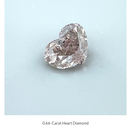
0.66-Carat Heart Diamond