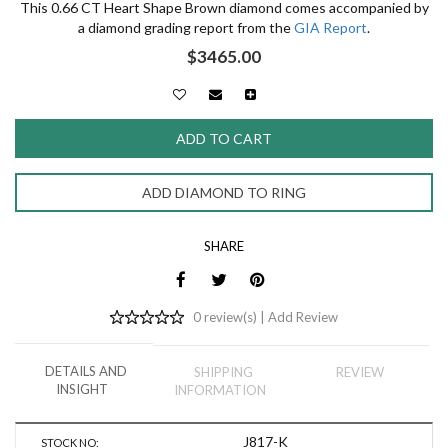
This 0.66 CT Heart Shape Brown diamond comes accompanied by
a diamond grading report from the
GIA Report
.
$3465.00
ADD DIAMOND TO RING
SHARE
0 review(s) |
Add Review
DETAILS AND
SHIPPING
REVIEW
INSIGHT
INFORMATION
J817-K
STOCK NO: