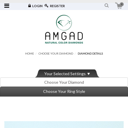
0
LOGIN
REGISTER
HOME
CHOOSE YOUR DIAMOND
DIAMOND DETAILS
Your Selected Settings
Choose Your Diamond
Choose Your Ring Style