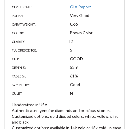
GIA Report
CERTIFICATE:
Very Good
POLISH:
0.66
CARAT WEIGHT:
Brown Color
COLOR:
I2
CLARITY:
S
FLUORESCENCE:
GOOD
CUT:
53.9
DEPTH %:
61%
TABLE % :
Good
SYMMETRY:
N
CULET:
Handcrafted in USA.
Authenticated genuine diamonds and precious stones.
Customized options: gold dipped colors: white, yellow, pink
and black
Customized options: available in 14k gold or 18k gold - please