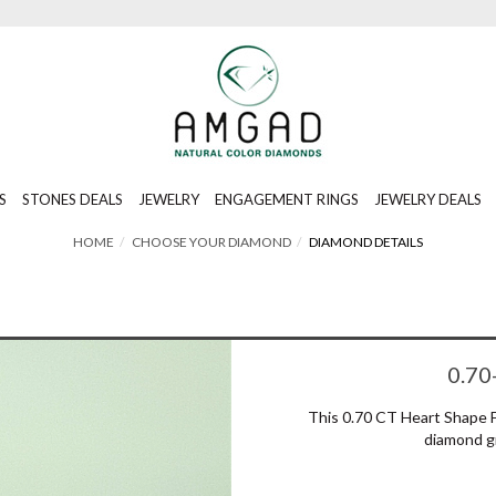
S
STONES DEALS
JEWELRY
ENGAGEMENT RINGS
JEWELRY DEALS
HOME
CHOOSE YOUR DIAMOND
DIAMOND DETAILS
0.70
This 0.70 CT Heart Shape 
diamond g