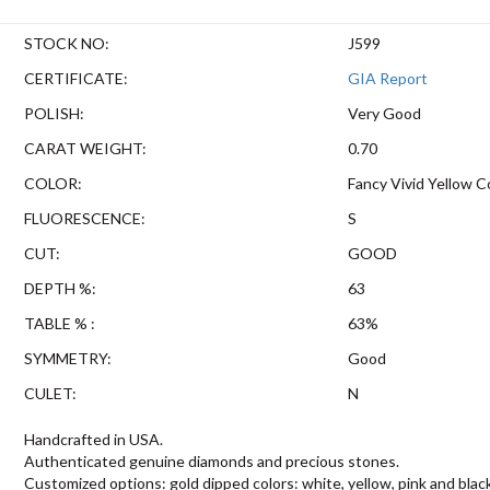
STOCK NO:
J599
CERTIFICATE:
GIA Report
POLISH:
Very Good
CARAT WEIGHT:
0.70
COLOR:
Fancy Vivid Yellow C
FLUORESCENCE:
S
CUT:
GOOD
DEPTH %:
63
TABLE % :
63%
SYMMETRY:
Good
CULET:
N
Handcrafted in USA.
Authenticated genuine diamonds and precious stones.
Customized options: gold dipped colors: white, yellow, pink and blac