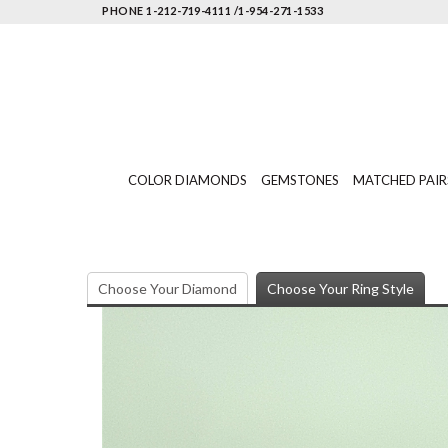
PHONE 1-212-719-4111 /1-954-271-1533
COLOR DIAMONDS
GEMSTONES
MATCHED PAIR
Choose Your Diamond
Choose Your Ring Style