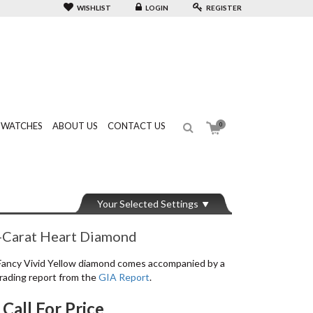
WISHLIST
LOGIN
REGISTER
WATCHES
ABOUT US
CONTACT US
0
Your Selected Settings
-Carat Heart Diamond
Fancy Vivid Yellow diamond comes accompanied by a
rading report from the
GIA Report
.
Call For Price