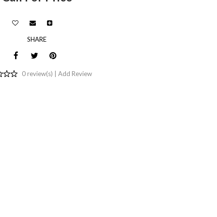
SHARE
0 review(s) |
Add Review