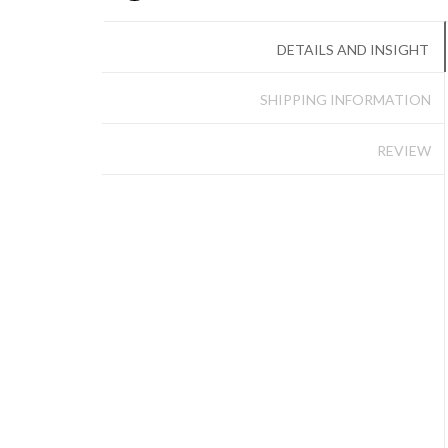
DETAILS AND INSIGHT
SHIPPING INFORMATION
REVIEW