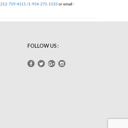
-212-719-4111 /1-954-271-1533
or email -
FOLLOW US :