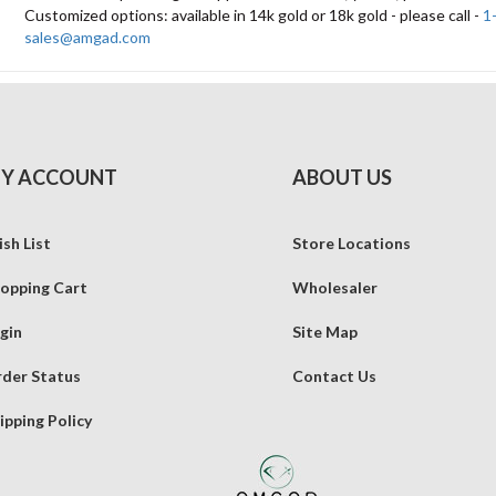
Customized options: available in 14k gold or 18k gold - please call -
1
sales@amgad.com
Y ACCOUNT
ABOUT US
sh List
Store Locations
opping Cart
Wholesaler
gin
Site Map
der Status
Contact Us
ipping Policy