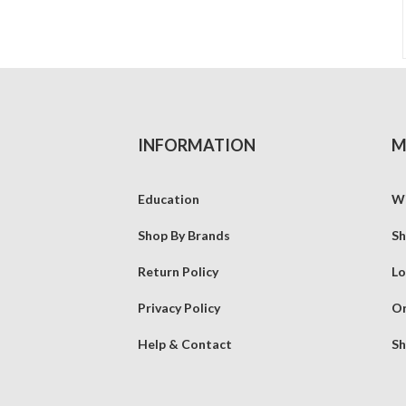
INFORMATION
M
Education
Wi
Shop By Brands
Sh
Return Policy
Lo
Privacy Policy
Or
Help & Contact
Sh