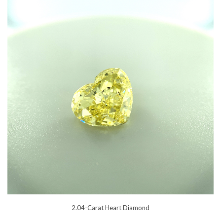
2.04-Carat Heart Diamond