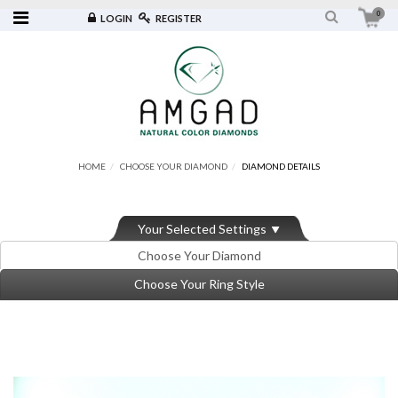
0
LOGIN
REGISTER
HOME
CHOOSE YOUR DIAMOND
DIAMOND DETAILS
Your Selected Settings
Choose Your Diamond
Choose Your Ring Style