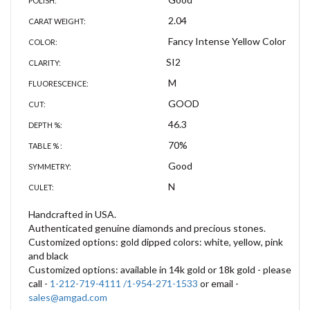
POLISH:
2.04
CARAT WEIGHT:
Fancy Intense Yellow Color
COLOR:
SI2
CLARITY:
M
FLUORESCENCE:
GOOD
CUT:
46.3
DEPTH %:
70%
TABLE % :
Good
SYMMETRY:
N
CULET:
Handcrafted in USA.
Authenticated genuine diamonds and precious stones.
Customized options: gold dipped colors: white, yellow, pink
and black
Customized options: available in 14k gold or 18k gold - please
call -
1-212-719-4111 /1-954-271-1533
or email -
sales@amgad.com