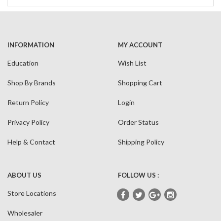
INFORMATION
MY ACCOUNT
Education
Wish List
Shop By Brands
Shopping Cart
Return Policy
Login
Privacy Policy
Order Status
Help & Contact
Shipping Policy
ABOUT US
FOLLOW US :
Store Locations
Wholesaler