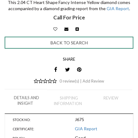
This 2.04 CT Heart Shape Fancy Intense Yellow diamond comes
accompanied by a diamond grading report from the
GIA Report
.
Call For Price
BACK TO SEARCH
SHARE
0 review(s) |
Add Review
DETAILS AND
SHIPPING
REVIEW
INSIGHT
INFORMATION
J675
STOCK NO:
GIA Report
CERTIFICATE:
Good