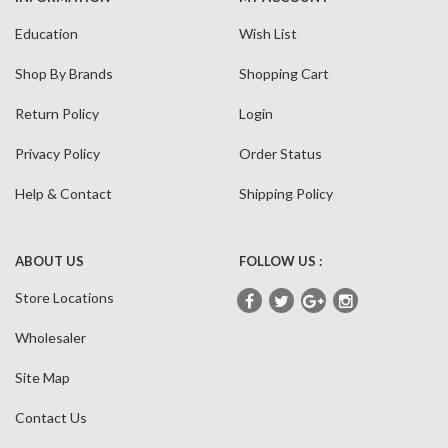
Education
Wish List
Shop By Brands
Shopping Cart
Return Policy
Login
Privacy Policy
Order Status
Help & Contact
Shipping Policy
ABOUT US
FOLLOW US :
Store Locations
Wholesaler
Site Map
Contact Us