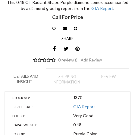
This 0.48 CT Radiant Shape Purple diamond comes accompanied
by a diamond grading report from the
GIA Report
.
Call For Price
SHARE
0 review(s) |
Add Review
DETAILS AND
SHIPPING
REVIEW
INSIGHT
INFORMATION
J370
STOCK NO:
GIA Report
CERTIFICATE:
Very Good
POLISH:
0.48
CARAT WEIGHT:
Purple Color
COLOR: