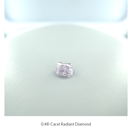
0.48-Carat Radiant Diamond