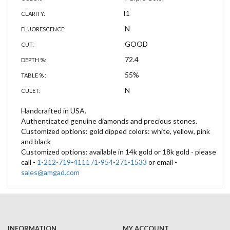
I1
CLARITY:
N
FLUORESCENCE:
GOOD
CUT:
72.4
DEPTH %:
55%
TABLE % :
N
CULET:
Handcrafted in USA.
Authenticated genuine diamonds and precious stones.
Customized options: gold dipped colors: white, yellow, pink
and black
Customized options: available in 14k gold or 18k gold - please
call -
1-212-719-4111 /1-954-271-1533
or email -
sales@amgad.com
INFORMATION
MY ACCOUNT