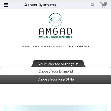
0
LOGIN
REGISTER
HOME
CHOOSE YOUR DIAMOND
DIAMOND DETAILS
Your Selected Settings
Choose Your Diamond
Choose Your Ring Style